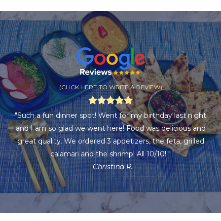
(CLICK HERE TO WRITE A REVIEW)
"Such a fun dinner spot! Went for my birthday last night
and I am so glad we went here! Food was delicious and
great quality. We ordered 3 appetizers, the feta, grilled
calamari and the shrimp! All 10/10! "
- Christina R.