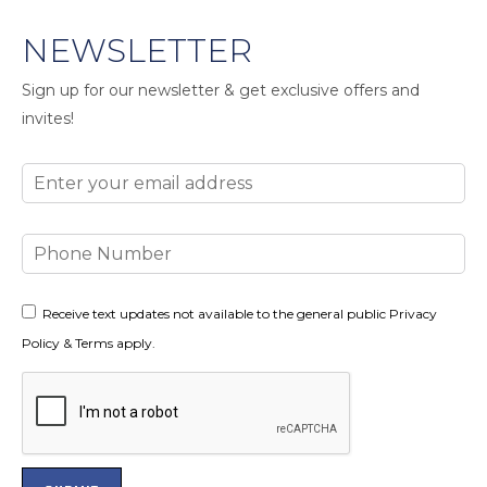
NEWSLETTER
Sign up for our newsletter & get exclusive offers and
invites!
Email
Phone
Number
Consent
Receive text updates not available to the general public Privacy
Policy & Terms apply.