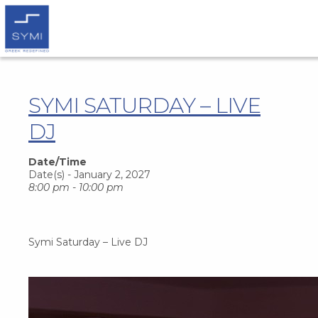
SYMI SATURDAY – LIVE
DJ
Date/Time
Date(s) - January 2, 2027
8:00 pm - 10:00 pm
Symi Saturday – Live DJ