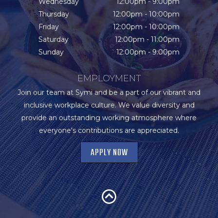
Wednesday
12:00pm - 9:00pm
Thursday
12:00pm - 10:00pm
Friday
12:00pm - 10:00pm
Saturday
12:00pm - 11:00pm
Sunday
12:00pm - 9:00pm
EMPLOYMENT
Join our team at Symi and be a part of our vibrant and
inclusive workplace culture. We value diversity and
provide an outstanding working atmosphere where
everyone's contributions are appreciated.
APPLY NOW