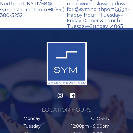
LOCATION HOURS
Monday
CLOSED
Tuesday
12:00pm - 9:00pm