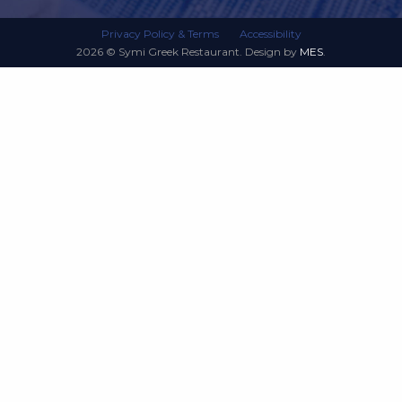
Privacy Policy & Terms
Accessibility
2026 © Symi Greek Restaurant. Design by
MES
.