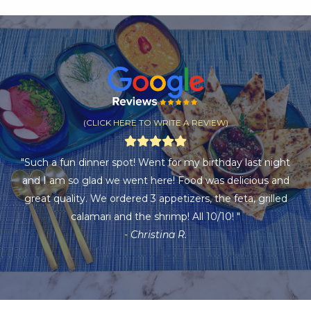
(CLICK HERE TO WRITE A REVIEW)
"Such a fun dinner spot! Went for my birthday last night
and I am so glad we went here! Food was delicious and
great quality. We ordered 3 appetizers, the feta, grilled
calamari and the shrimp! All 10/10! "
- Christina R.