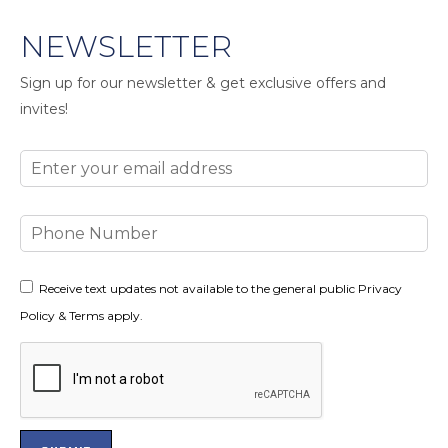
NEWSLETTER
Sign up for our newsletter & get exclusive offers and
invites!
Email
Phone
Number
Consent
Receive text updates not available to the general public Privacy
Policy & Terms apply.