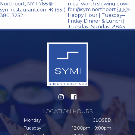
LOCATION HOURS
Monday
CLOSED
Tuesday
12:00pm - 9:00pm