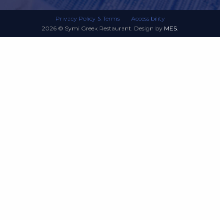
Privacy Policy & Terms
Accessibility
2026 © Symi Greek Restaurant. Design by
MES
.