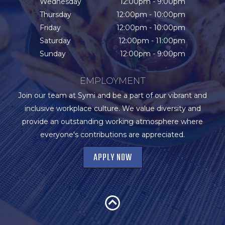
Wednesday
12:00pm - 9:00pm
Thursday
12:00pm - 10:00pm
Friday
12:00pm - 10:00pm
Saturday
12:00pm - 11:00pm
Sunday
12:00pm - 9:00pm
EMPLOYMENT
Join our team at Symi and be a part of our vibrant and
inclusive workplace culture. We value diversity and
provide an outstanding working atmosphere where
everyone's contributions are appreciated.
APPLY NOW