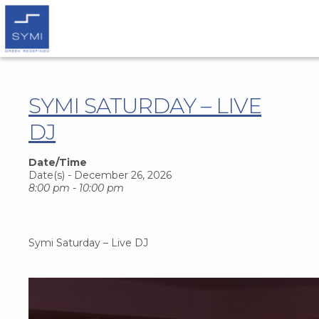
SYMI SATURDAY – LIVE
DJ
Date/Time
Date(s) - December 26, 2026
8:00 pm - 10:00 pm
Symi Saturday – Live DJ