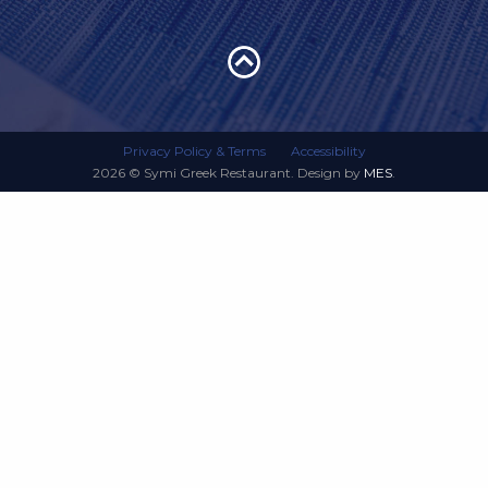
Privacy Policy & Terms
Accessibility
2026 © Symi Greek Restaurant. Design by
MES
.