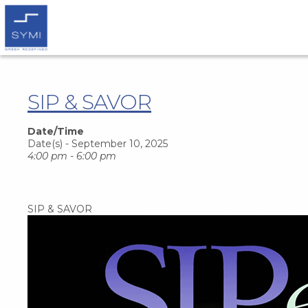
SIP & SAVOR
Date/Time
Date(s) - September 10, 2025
4:00 pm - 6:00 pm
SIP & SAVOR