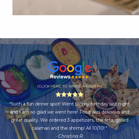
(CLICK HERE TO WRITE A REVIEW)
"Such a fun dinner spot! Went for my birthday last night
and I am so glad we went here! Food was delicious and
great quality. We ordered 3 appetizers, the feta, grilled
calamari and the shrimp! All 10/10! "
- Christina R.