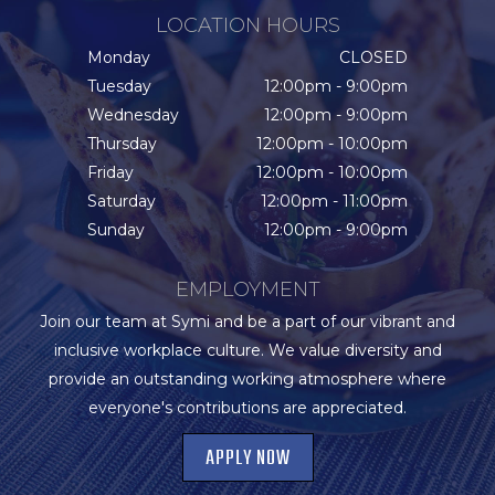
LOCATION HOURS
Monday
CLOSED
Tuesday
12:00pm - 9:00pm
Wednesday
12:00pm - 9:00pm
Thursday
12:00pm - 10:00pm
Friday
12:00pm - 10:00pm
Saturday
12:00pm - 11:00pm
Sunday
12:00pm - 9:00pm
EMPLOYMENT
Join our team at Symi and be a part of our vibrant and
inclusive workplace culture. We value diversity and
provide an outstanding working atmosphere where
everyone's contributions are appreciated.
APPLY NOW