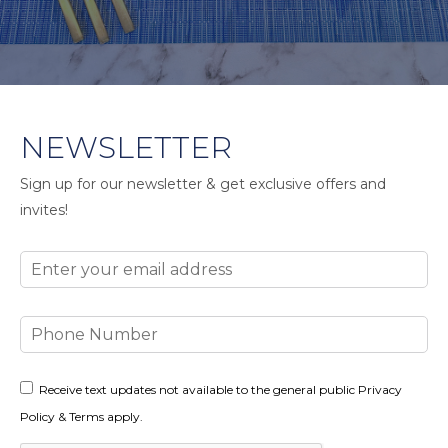
NEWSLETTER
Sign up for our newsletter & get exclusive offers and
invites!
Email
Phone
Number
Consent
Receive text updates not available to the general public Privacy
Policy & Terms apply.