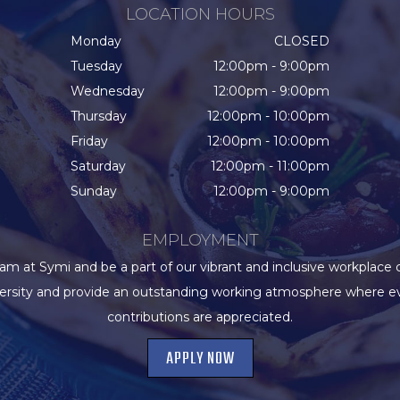
LOCATION HOURS
Monday
CLOSED
Tuesday
12:00pm - 9:00pm
Wednesday
12:00pm - 9:00pm
Thursday
12:00pm - 10:00pm
Friday
12:00pm - 10:00pm
Saturday
12:00pm - 11:00pm
Sunday
12:00pm - 9:00pm
EMPLOYMENT
eam at Symi and be a part of our vibrant and inclusive workplace 
versity and provide an outstanding working atmosphere where e
contributions are appreciated.
APPLY NOW