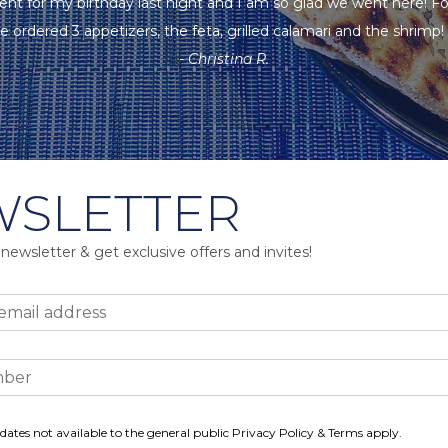
ent for my birthday last night and I am so glad we went here! F
e ordered 3 appetizers, the feta, grilled calamari and the shrimp! A
- Christina R.
SLETTER
 newsletter & get exclusive offers and invites!
dates not available to the general public Privacy Policy & Terms apply.