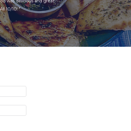
ood was delicious and great
ll 10/10! "