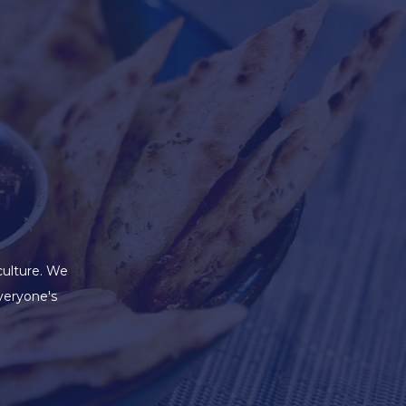
culture. We
veryone's