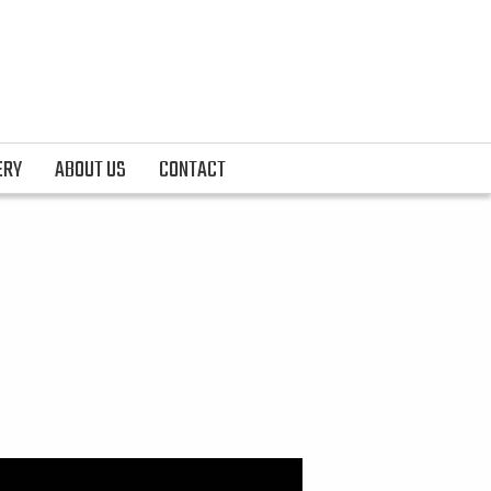
ERY
ABOUT US
CONTACT