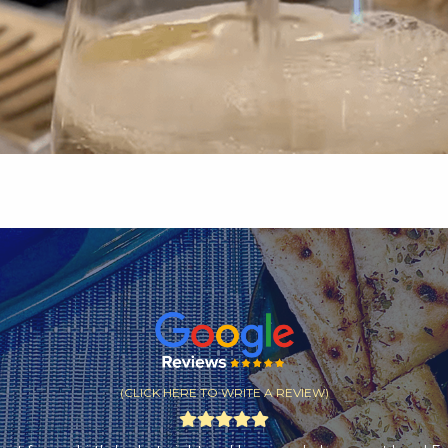
(CLICK HERE TO WRITE A REVIEW)