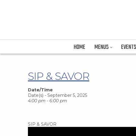
HOME
MENUS
EVENT
SIP & SAVOR
Date/Time
Date(s) - September 5, 2025
4:00 pm - 6:00 pm
SIP & SAVOR