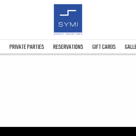
S
PRIVATE PARTIES
RESERVATIONS
GIFT CARDS
GALL