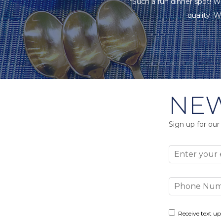
"Such a fun dinner spot! W
quality. W
NEW
Sign up for our
Email
Phone
Number
Consent
Receive text up