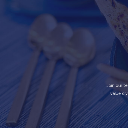
Join our t
value di