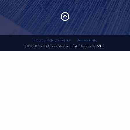
Privacy Policy & Terms
Accessibility
2026 © Symi Greek Restaurant. Design by
MES
.