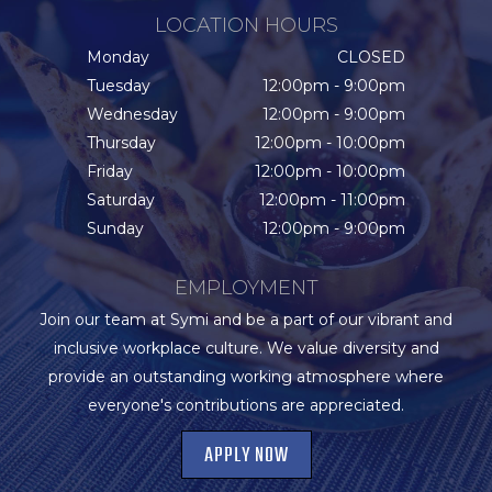
LOCATION HOURS
Monday
CLOSED
Tuesday
12:00pm - 9:00pm
Wednesday
12:00pm - 9:00pm
Thursday
12:00pm - 10:00pm
Friday
12:00pm - 10:00pm
Saturday
12:00pm - 11:00pm
Sunday
12:00pm - 9:00pm
EMPLOYMENT
Join our team at Symi and be a part of our vibrant and
inclusive workplace culture. We value diversity and
provide an outstanding working atmosphere where
everyone's contributions are appreciated.
APPLY NOW