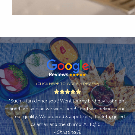
(CLICK HERE TO WRITE A REVIEW)
"Such a fun dinner spot! Went for my birthday last night
and I am so glad we went here! Food was delicious and
great quality. We ordered 3 appetizers, the feta, grilled
calamari and the shrimp! All 10/10! "
- Christina R.