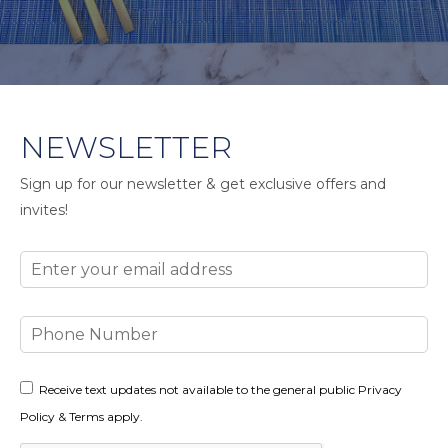
NEWSLETTER
Sign up for our newsletter & get exclusive offers and
invites!
Email
Phone
Number
Consent
Receive text updates not available to the general public Privacy
Policy & Terms apply.