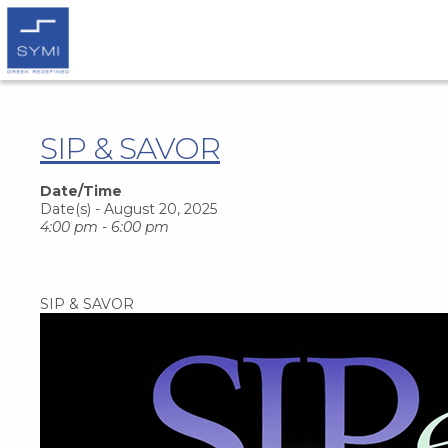
SIP & SAVOR
Date/Time
Date(s) - August 20, 2025
4:00 pm - 6:00 pm
SIP & SAVOR