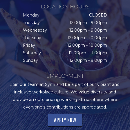
LOCATION HOURS
Monday
CLOSED
Tuesday
12:00pm - 9:00pm
Wednesday
12:00pm - 9:00pm
Thursday
12:00pm - 10:00pm
Friday
12:00pm - 10:00pm
Saturday
12:00pm - 11:00pm
Sunday
12:00pm - 9:00pm
EMPLOYMENT
Join our team at Symi and be a part of our vibrant and
inclusive workplace culture. We value diversity and
provide an outstanding working atmosphere where
everyone's contributions are appreciated.
APPLY NOW