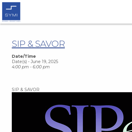
SIP & SAVOR
Date/Time
Date(s) - June 19, 2025
4:00 pm - 6:00 pm
SIP & SAVOR