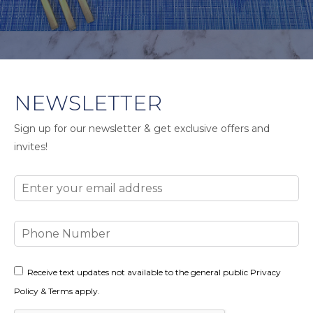
NEWSLETTER
Sign up for our newsletter & get exclusive offers and
invites!
Email
Phone
Number
Consent
Receive text updates not available to the general public Privacy
Policy & Terms apply.