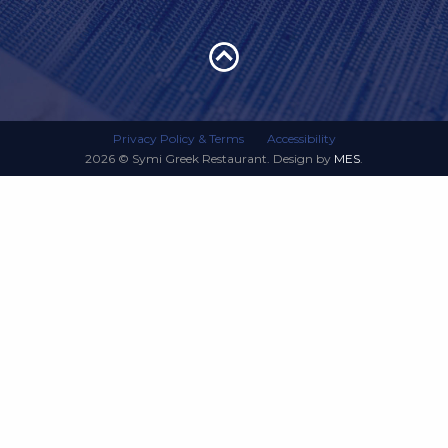
Privacy Policy & Terms
Accessibility
2026 © Symi Greek Restaurant. Design by
MES
.