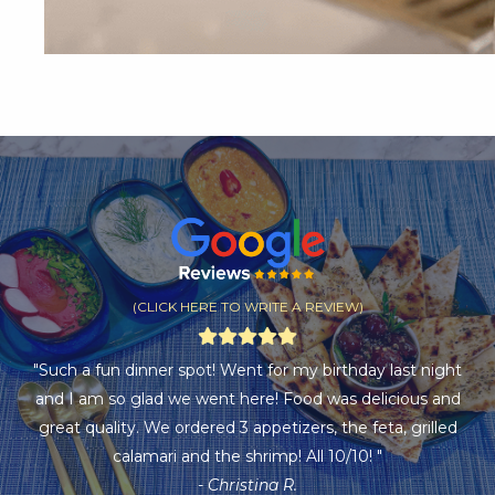
(CLICK HERE TO WRITE A REVIEW)
"Such a fun dinner spot! Went for my birthday last night
and I am so glad we went here! Food was delicious and
great quality. We ordered 3 appetizers, the feta, grilled
calamari and the shrimp! All 10/10! "
- Christina R.