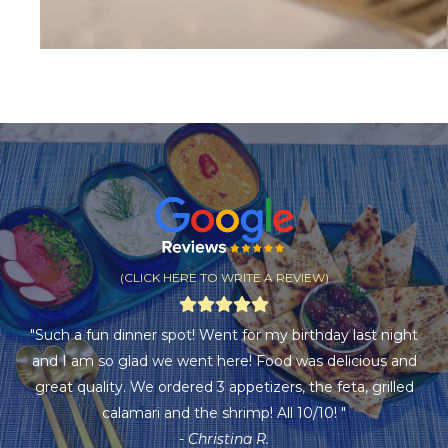
(CLICK HERE TO WRITE A REVIEW)
"Such a fun dinner spot! Went for my birthday last night
and I am so glad we went here! Food was delicious and
great quality. We ordered 3 appetizers, the feta, grilled
calamari and the shrimp! All 10/10! "
- Christina R.