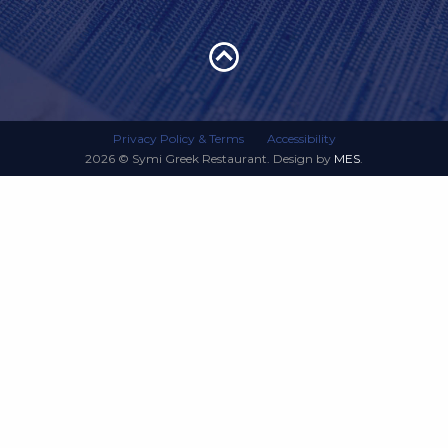
Privacy Policy & Terms
Accessibility
2026 © Symi Greek Restaurant. Design by
MES
.