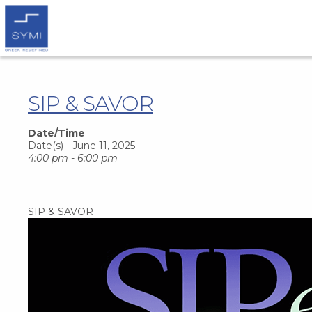
SIP & SAVOR
Date/Time
Date(s) - June 11, 2025
4:00 pm - 6:00 pm
SIP & SAVOR