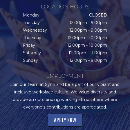
LOCATION HOURS
Monday
CLOSED
Tuesday
12:00pm - 9:00pm
Wednesday
12:00pm - 9:00pm
Thursday
12:00pm - 10:00pm
Friday
12:00pm - 10:00pm
Saturday
12:00pm - 11:00pm
Sunday
12:00pm - 9:00pm
EMPLOYMENT
Join our team at Symi and be a part of our vibrant and
inclusive workplace culture. We value diversity and
provide an outstanding working atmosphere where
everyone's contributions are appreciated.
APPLY NOW