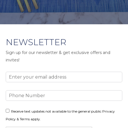
NEWSLETTER
Sign up for our newsletter & get exclusive offers and
invites!
Email
Phone
Number
Consent
Receive text updates not available to the general public Privacy
Policy & Terms apply.