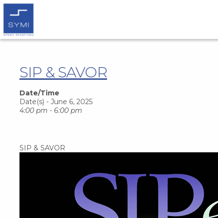
SIP & SAVOR
Date/Time
Date(s) - June 6, 2025
4:00 pm - 6:00 pm
SIP & SAVOR