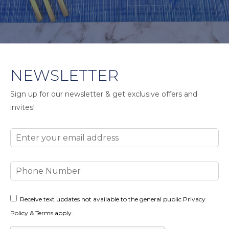
NEWSLETTER
Sign up for our newsletter & get exclusive offers and
invites!
Email
Phone
Number
Consent
Receive text updates not available to the general public Privacy
Policy & Terms apply.