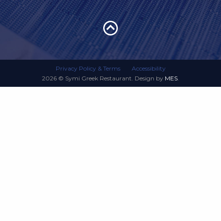
Privacy Policy & Terms
Accessibility
2026 © Symi Greek Restaurant. Design by
MES
.