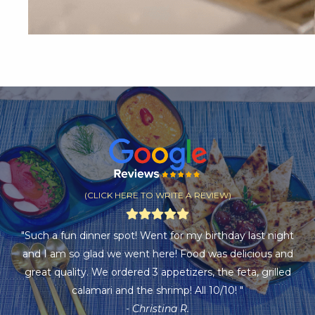
(CLICK HERE TO WRITE A REVIEW)
"Such a fun dinner spot! Went for my birthday last night
and I am so glad we went here! Food was delicious and
great quality. We ordered 3 appetizers, the feta, grilled
calamari and the shrimp! All 10/10! "
- Christina R.