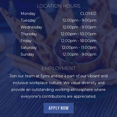
LOCATION HOURS
Monday
CLOSED
Tuesday
12:00pm - 9:00pm
Wednesday
12:00pm - 9:00pm
Thursday
12:00pm - 10:00pm
Friday
12:00pm - 10:00pm
Saturday
12:00pm - 11:00pm
Sunday
12:00pm - 9:00pm
EMPLOYMENT
Join our team at Symi and be a part of our vibrant and
inclusive workplace culture. We value diversity and
provide an outstanding working atmosphere where
everyone's contributions are appreciated.
APPLY NOW