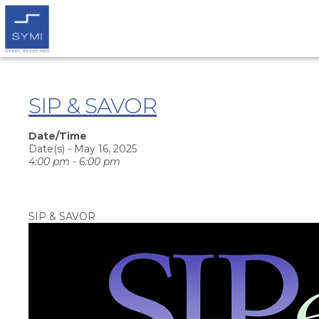
SIP & SAVOR
Date/Time
Date(s) - May 16, 2025
4:00 pm - 6:00 pm
SIP & SAVOR