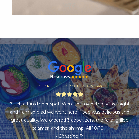
(CLICK HERE TO WRITE A REVIEW)
"Such a fun dinner spot! Went for my birthday last night
and I am so glad we went here! Food was delicious and
great quality. We ordered 3 appetizers, the feta, grilled
calamari and the shrimp! All 10/10! "
- Christina R.