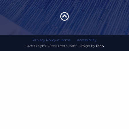
Privacy Policy & Terms
Accessibility
2026 © Symi Greek Restaurant. Design by
MES
.