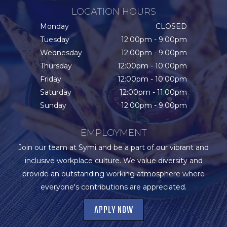
LOCATION HOURS
Monday
CLOSED
Tuesday
12:00pm - 9:00pm
Wednesday
12:00pm - 9:00pm
Thursday
12:00pm - 10:00pm
Friday
12:00pm - 10:00pm
Saturday
12:00pm - 11:00pm
Sunday
12:00pm - 9:00pm
EMPLOYMENT
Join our team at Symi and be a part of our vibrant and
inclusive workplace culture. We value diversity and
provide an outstanding working atmosphere where
everyone's contributions are appreciated.
APPLY NOW