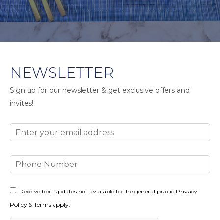
NEWSLETTER
Sign up for our newsletter & get exclusive offers and
invites!
Email
Phone
Number
Consent
Receive text updates not available to the general public Privacy
Policy & Terms apply.