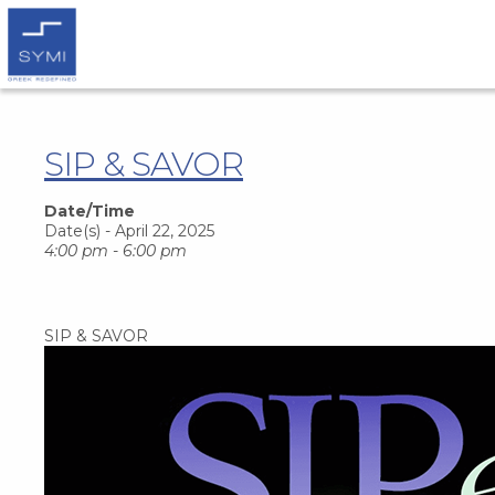
SIP & SAVOR
Date/Time
Date(s) - April 22, 2025
4:00 pm - 6:00 pm
SIP & SAVOR