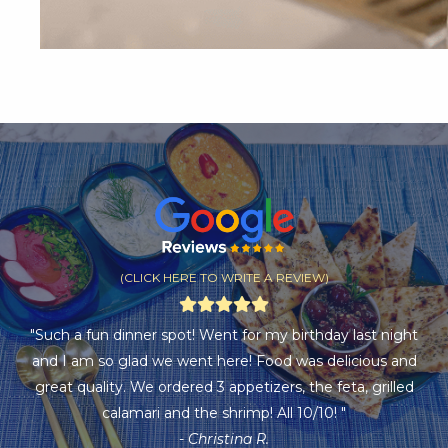
(CLICK HERE TO WRITE A REVIEW)
"Such a fun dinner spot! Went for my birthday last night
and I am so glad we went here! Food was delicious and
great quality. We ordered 3 appetizers, the feta, grilled
calamari and the shrimp! All 10/10! "
- Christina R.