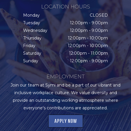
LOCATION HOURS
Monday
CLOSED
Tuesday
12:00pm - 9:00pm
Wednesday
12:00pm - 9:00pm
Thursday
12:00pm - 10:00pm
Friday
12:00pm - 10:00pm
Saturday
12:00pm - 11:00pm
Sunday
12:00pm - 9:00pm
EMPLOYMENT
Join our team at Symi and be a part of our vibrant and
inclusive workplace culture. We value diversity and
provide an outstanding working atmosphere where
everyone's contributions are appreciated.
APPLY NOW