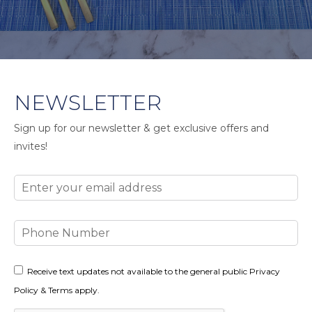
NEWSLETTER
Sign up for our newsletter & get exclusive offers and
invites!
Email
Phone
Number
Consent
Receive text updates not available to the general public Privacy
Policy & Terms apply.