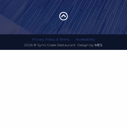
Privacy Policy & Terms
Accessibility
2026 © Symi Greek Restaurant. Design by
MES
.