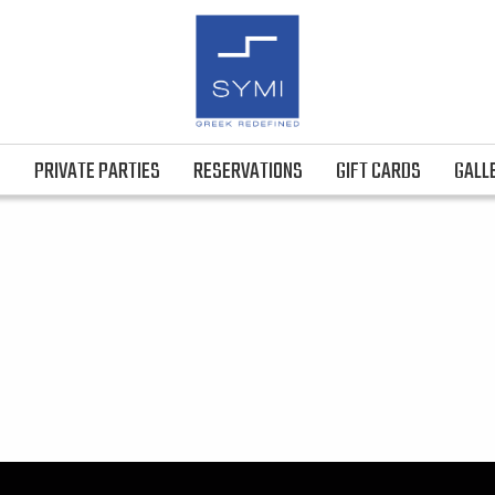
S
PRIVATE PARTIES
RESERVATIONS
GIFT CARDS
GALL