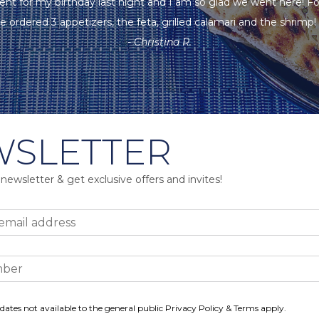
ent for my birthday last night and I am so glad we went here! F
e ordered 3 appetizers, the feta, grilled calamari and the shrimp! A
- Christina R.
SLETTER
 newsletter & get exclusive offers and invites!
dates not available to the general public Privacy Policy & Terms apply.