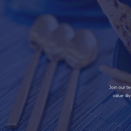
Join our t
value di