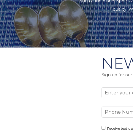
"Such a fun dinner spot! W
quality. W
NEW
Sign up for our
Email
Phone
Number
Consent
Receive text up