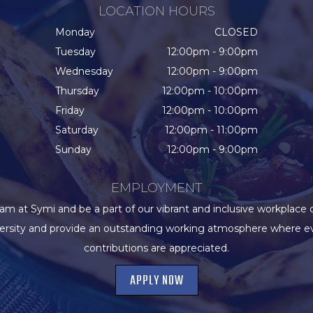
LOCATION HOURS
Monday
CLOSED
Tuesday
12:00pm - 9:00pm
Wednesday
12:00pm - 9:00pm
Thursday
12:00pm - 10:00pm
Friday
12:00pm - 10:00pm
Saturday
12:00pm - 11:00pm
Sunday
12:00pm - 9:00pm
EMPLOYMENT
eam at Symi and be a part of our vibrant and inclusive workplace 
versity and provide an outstanding working atmosphere where e
contributions are appreciated.
APPLY NOW