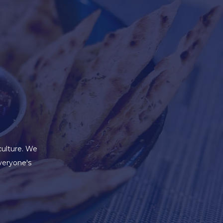
culture. We
veryone's