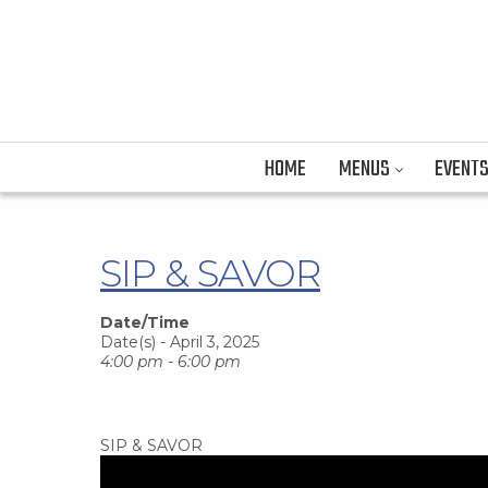
HOME
MENUS
EVENT
SIP & SAVOR
Date/Time
Date(s) - April 3, 2025
4:00 pm - 6:00 pm
SIP & SAVOR