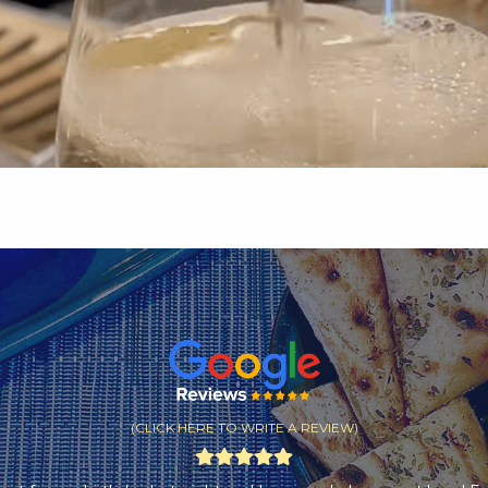
(CLICK HERE TO WRITE A REVIEW)