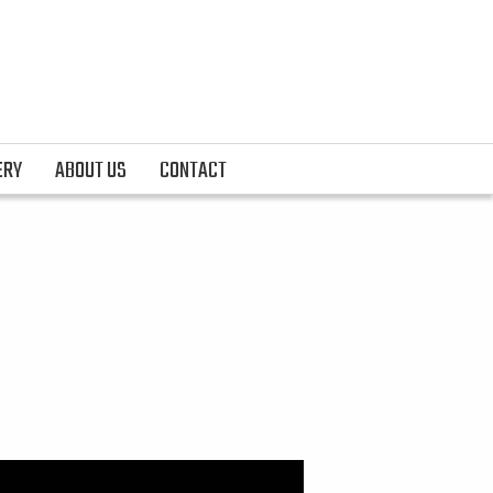
ERY
ABOUT US
CONTACT