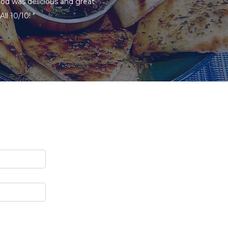
ood was delicious and great
ll 10/10! "