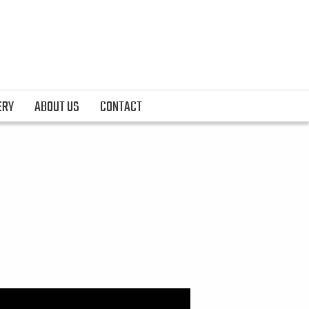
ERY
ABOUT US
CONTACT