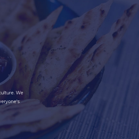
culture. We
veryone's