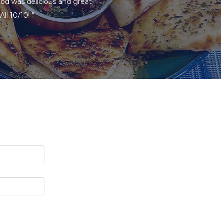
ood was delicious and great
ll 10/10! "