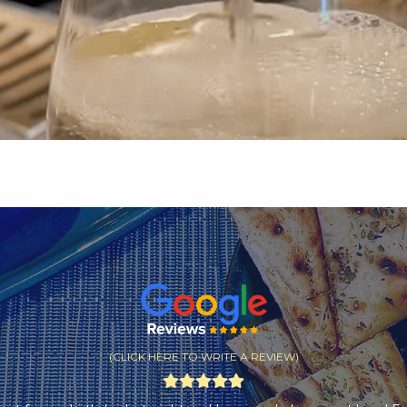
(CLICK HERE TO WRITE A REVIEW)