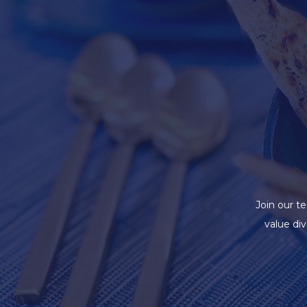
Join our t
value di