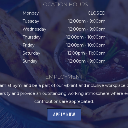
LOCATION HOURS
Monday
CLOSED
Tuesday
12:00pm - 9:00pm
Wednesday
12:00pm - 9:00pm
Thursday
12:00pm - 10:00pm
Friday
12:00pm - 10:00pm
Saturday
12:00pm - 11:00pm
Sunday
12:00pm - 9:00pm
EMPLOYMENT
eam at Symi and be a part of our vibrant and inclusive workplace 
versity and provide an outstanding working atmosphere where e
contributions are appreciated.
APPLY NOW