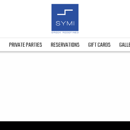
S
PRIVATE PARTIES
RESERVATIONS
GIFT CARDS
GALL