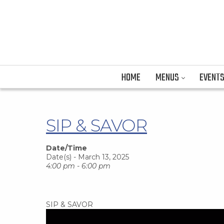
HOME
MENUS
EVENT
SIP & SAVOR
Date/Time
Date(s) - March 13, 2025
4:00 pm - 6:00 pm
SIP & SAVOR