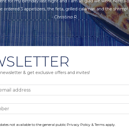
ent for my birthday last night and I am so glad we went here! F
e ordered 3 appetizers, the feta, grilled calamari and the shrimp! A
- Christina R.
SLETTER
 newsletter & get exclusive offers and invites!
dates not available to the general public Privacy Policy & Terms apply.