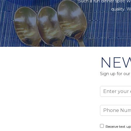
"Such a fun dinner spot! W
quality. W
NEW
Sign up for our
Email
Phone
Number
Consent
Receive text up