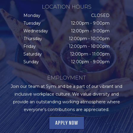
LOCATION HOURS
Monday
CLOSED
Tuesday
12:00pm - 9:00pm
Wednesday
12:00pm - 9:00pm
Thursday
12:00pm - 10:00pm
Friday
12:00pm - 10:00pm
Saturday
12:00pm - 11:00pm
Sunday
12:00pm - 9:00pm
EMPLOYMENT
Join our team at Symi and be a part of our vibrant and
inclusive workplace culture. We value diversity and
provide an outstanding working atmosphere where
everyone's contributions are appreciated.
APPLY NOW