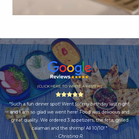
(CLICK HERE TO WRITE A REVIEW)
"Such a fun dinner spot! Went for my birthday last night
and I am so glad we went here! Food was delicious and
great quality. We ordered 3 appetizers, the feta, grilled
calamari and the shrimp! All 10/10! "
- Christina R.