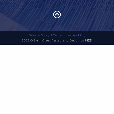
Privacy Policy & Terms
Accessibility
2026 © Symi Greek Restaurant. Design by
MES
.