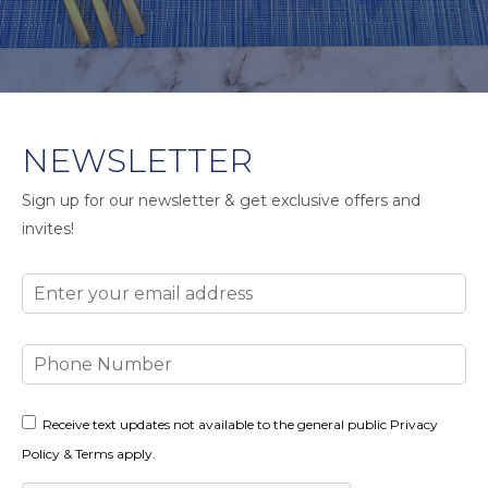
NEWSLETTER
Sign up for our newsletter & get exclusive offers and
invites!
Email
Phone
Number
Consent
Receive text updates not available to the general public Privacy
Policy & Terms apply.