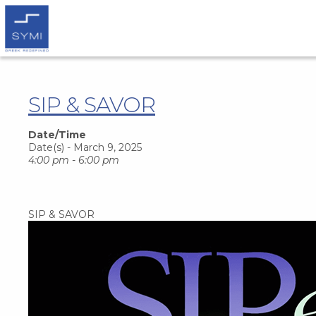
SIP & SAVOR
Date/Time
Date(s) - March 9, 2025
4:00 pm - 6:00 pm
SIP & SAVOR