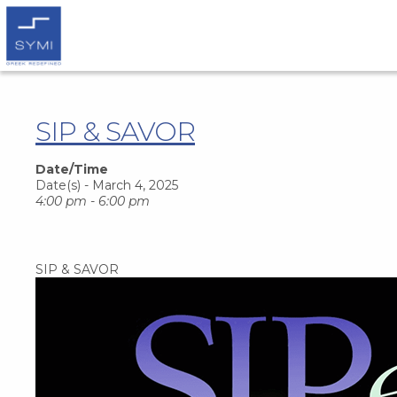
SIP & SAVOR
Date/Time
Date(s) - March 4, 2025
4:00 pm - 6:00 pm
SIP & SAVOR