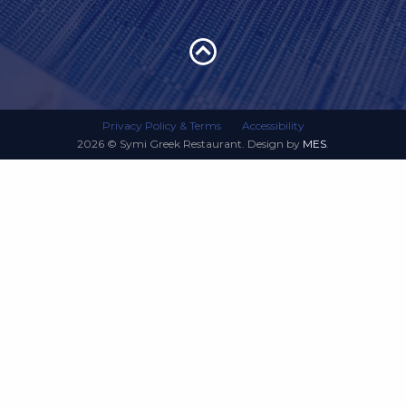
Privacy Policy & Terms
Accessibility
2026 © Symi Greek Restaurant. Design by
MES
.