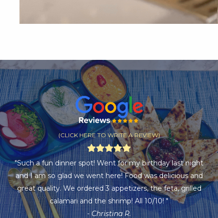
(CLICK HERE TO WRITE A REVIEW)
"Such a fun dinner spot! Went for my birthday last night
and I am so glad we went here! Food was delicious and
great quality. We ordered 3 appetizers, the feta, grilled
calamari and the shrimp! All 10/10! "
- Christina R.